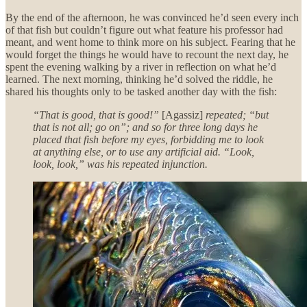
By the end of the afternoon, he was convinced he’d seen every inch
of that fish but couldn’t figure out what feature his professor had
meant, and went home to think more on his subject. Fearing that he
would forget the things he would have to recount the next day, he
spent the evening walking by a river in reflection on what he’d
learned. The next morning, thinking he’d solved the riddle, he
shared his thoughts only to be tasked another day with the fish:
“That is good, that is good!”
[Agassiz]
repeated; “but
that is not all; go on”; and so for three long days he
placed that fish before my eyes, forbidding me to look
at anything else, or to use any artificial aid. “Look,
look, look,” was his repeated injunction.