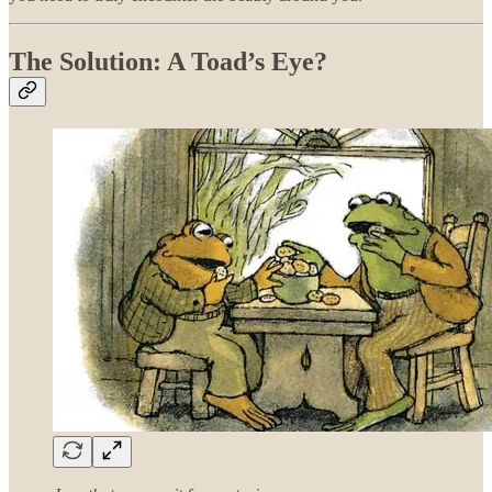
The Solution: A Toad’s Eye?