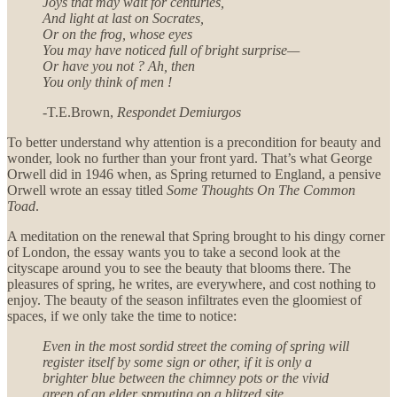
Joys that may wait for centuries,
And light at last on Socrates,
Or on the frog, whose eyes
You may have noticed full of bright surprise—
Or have you not ? Ah, then
You only think of men !
-T.E.Brown,
Respondet Demiurgos
To better understand why attention is a precondition for beauty and
wonder, look no further than your front yard. That’s what George
Orwell did in 1946 when, as Spring returned to England, a pensive
Orwell wrote an essay titled
Some Thoughts On The Common
Toad
.
A meditation on the renewal that Spring brought to his dingy corner
of London, the essay wants you to take a second look at the
cityscape around you to see the beauty that blooms there. The
pleasures of spring, he writes, are everywhere, and cost nothing to
enjoy. The beauty of the season infiltrates even the gloomiest of
spaces, if we only take the time to notice:
Even in the most sordid street the coming of spring will
register itself by some sign or other, if it is only a
brighter blue between the chimney pots or the vivid
green of an elder sprouting on a blitzed site
.