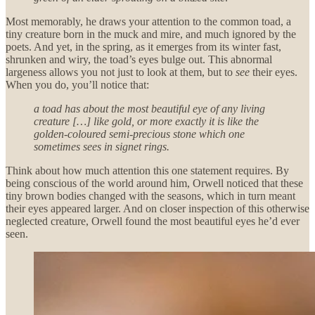
Most memorably, he draws your attention to the common toad, a
tiny creature born in the muck and mire, and much ignored by the
poets. And yet, in the spring, as it emerges from its winter fast,
shrunken and wiry, the toad’s eyes bulge out. This abnormal
largeness allows you not just to look at them, but to
see
their eyes.
When you do, you’ll notice that:
a toad has about the most beautiful eye of any living
creature […] like gold, or more exactly it is like the
golden-coloured semi-precious stone which one
sometimes sees in signet rings.
Think about how much attention this one statement requires. By
being conscious of the world around him, Orwell noticed that these
tiny brown bodies changed with the seasons, which in turn meant
their eyes appeared larger. And on closer inspection of this otherwise
neglected creature, Orwell found the most beautiful eyes he’d ever
seen.