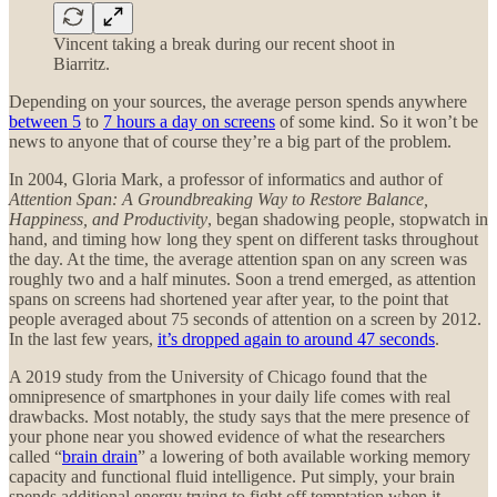
Vincent taking a break during our recent shoot in
Biarritz.
Depending on your sources, the average person spends anywhere
between 5
to
7 hours a day on screens
of some kind. So it won’t be
news to anyone that of course they’re a big part of the problem.
In 2004, Gloria Mark, a professor of informatics and author of
Attention Span: A Groundbreaking Way to Restore Balance,
Happiness, and Productivity
, began shadowing people, stopwatch in
hand, and timing how long they spent on different tasks throughout
the day. At the time, the average attention span on any screen was
roughly two and a half minutes. Soon a trend emerged, as attention
spans on screens had shortened year after year, to the point that
people averaged about 75 seconds of attention on a screen by 2012.
In the last few years,
it’s dropped again to around 47 seconds
.
A 2019 study from the University of Chicago found that the
omnipresence of smartphones in your daily life comes with real
drawbacks. Most notably, the study says that the mere presence of
your phone near you showed evidence of what the researchers
called “
brain drain
” a lowering of both available working memory
capacity and functional fluid intelligence. Put simply, your brain
spends additional energy trying to fight off temptation when it