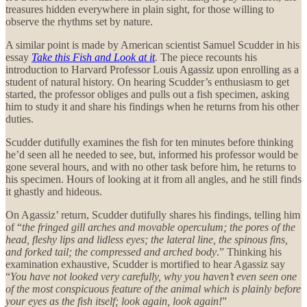
treasures hidden everywhere in plain sight, for those willing to
observe the rhythms set by nature.
A similar point is made by American scientist
Samuel Scudder in his
essay
Take this Fish and Look at it
.
The piece recounts his
introduction to Harvard Professor Louis Agassiz upon enrolling as a
student of natural history. On hearing Scudder’s enthusiasm to get
started, the professor obliges and pulls out a fish specimen, asking
him to study it and share his findings when he returns from his other
duties.
Scudder dutifully examines the fish for ten minutes before thinking
he’d seen all he needed to see, but, informed his professor would be
gone several hours, and with no other task before him, he returns to
his specimen. Hours of looking at it from all angles, and he still finds
it ghastly and hideous.
On Agassiz’ return, Scudder dutifully shares his findings, telling him
of “
the fringed gill arches and movable operculum; the pores of the
head, fleshy lips and lidless eyes; the lateral line, the spinous fins,
and forked tail; the compressed and arched body
.” Thinking his
examination exhaustive, Scudder is mortified to hear Agassiz say
“
You have not looked very carefully, why you haven’t even seen one
of the most conspicuous feature of the animal which is plainly before
your eyes as the fish itself; look again, look again!
”