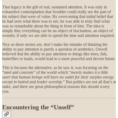
That legacy is the gift of real, sustained attention. It was only in
exhaustive contemplation that Scudder could really see the part of
his subject that were of value. By overcoming that initial belief that
he had seen what there was to see, he was able to truly find what
was so remarkable about the thing in front of him. The idea is
simply this; everything can be an object of fascination, an object of
wonder, if only we are able to spend the time and attention required.
Nice as these stories are, don’t make the mistake of thinking the
ability to pay attention is purely a question of aesthetics. Orwell
believed that the ability to pay attention to things like trees, fish,
butterflies or toads, would lead to a more peaceful and decent future.
This is because the alternative, as he saw it, was focusing on the
“steel and concrete” of the world which “
merely makes it a little
surer that human beings will have no outlet for their surplus energy
except in hatred and leader worship
.” But politics are not all that’s at
stake, and there are great philosophical reasons this should worry
you.
Encountering the “Unself”