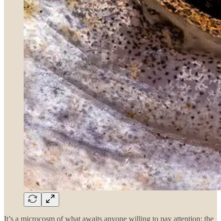
It’s a microcosm of what awaits anyone willing to pay attention; the