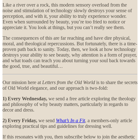
Like a river over a rock, this modern sensory overload from the
noise and stimulation of technology slowly destroys your sense of
perception, and with it, your ability to truly experience wonder.
Even when surrounded by beauty, you’re too fried to notice or
appreciate it. You look at things, but you can’t really see them.
The consequences of this are far reaching and have dire physical,
moral, and theological repercussions. But fortunately, there is a time-
proven path back to sanity. Today, then, we look at how technology
destroys your ability to see beauty, why attention is a form of prayer,
and what toads can teach you about turning your soul back towards
the good, true, and beautiful…
Our mission here at
Letters from the Old World
is to share the secrets
of Old World elegance, and our approach is two-fold:
1) Every Wednesday,
we send a free article exploring the theology
and philosophy of why beauty matters, particularly in regards to
decor and dress.
2) Every Friday,
we send
What’s In a Fit
, a members-only article
exploring practical tips and guidelines for dressing well.
If this resonates with you, then subscribe below to join the aesthetic