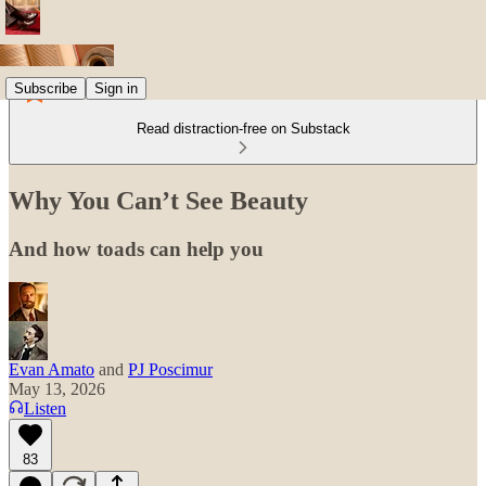
Subscribe
Sign in
Read distraction-free on Substack
Why You Can’t See Beauty
And how toads can help you
Evan Amato
and
PJ Poscimur
May 13, 2026
Listen
83