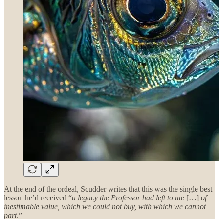
At the end of the ordeal, Scudder writes that this was the single best
lesson he’d received “
a legacy the Professor had left to me
[…]
of
inestimable value, which we could not buy, with which we cannot
part
.”