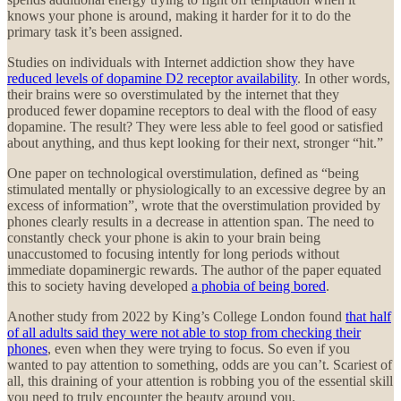
knows your phone is around, making it harder for it to do the
primary task it’s been assigned.
Studies on individuals with Internet addiction show they have
reduced levels of dopamine D2 receptor availability
. In other words,
their brains were so overstimulated by the internet that they
produced fewer dopamine receptors to deal with the flood of easy
dopamine. The result? They were less able to feel good or satisfied
about anything, and thus kept looking for their next, stronger “hit.”
One paper on technological overstimulation, defined as “being
stimulated mentally or physiologically to an excessive degree by an
excess of information”, wrote that the overstimulation provided by
phones clearly results in a decrease in attention span. The need to
constantly check your phone is akin to your brain being
unaccustomed to focusing intently for long periods without
immediate dopaminergic rewards. The author of the paper equated
this to society having developed
a phobia of being bored
.
Another study from 2022 by King’s College London found
that half
of all adults said they were not able to stop from checking their
phones
, even when they were trying to focus. So even if you
wanted to pay attention to something, odds are you can’t. Scariest of
all, this draining of your attention is robbing you of the essential skill
you need to truly encounter the beauty around you.