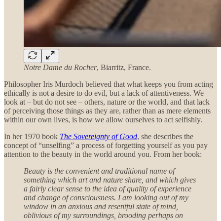
Notre Dame du Rocher
, Biarritz, France.
Philosopher Iris Murdoch believed that what keeps you from acting
ethically is not a desire to do evil, but a lack of attentiveness. We
look at – but do not see – others, nature or the world, and that lack
of perceiving those things as they are, rather than as mere elements
within our own lives, is how we allow ourselves to act selfishly.
In her 1970 book
The Sovereignty of Good
, she describes the
concept of “unselfing” a process of forgetting yourself as you pay
attention to the beauty in the world around you. From her book:
Beauty is the convenient and traditional name of
something which art and nature share, and which gives
a fairly clear sense to the idea of quality of experience
and change of consciousness. I am looking out of my
window in an anxious and resentful state of mind,
oblivious of my surroundings, brooding perhaps on