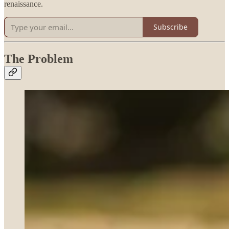
renaissance.
Subscribe
The Problem