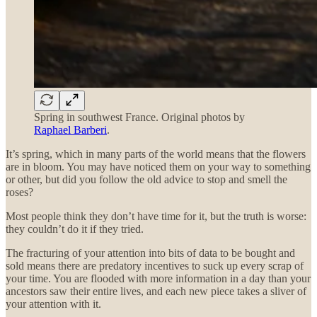
Spring in southwest France. Original photos by
Raphael Barberi
.
It’s spring, which in many parts of the world means that the flowers
are in bloom. You may have noticed them on your way to something
or other, but did you follow the old advice to stop and smell the
roses?
Most people think they don’t have time for it, but the truth is worse:
they couldn’t do it if they tried.
The fracturing of your attention into bits of data to be bought and
sold means there are predatory incentives to suck up every scrap of
your time. You are flooded with more information in a day than your
ancestors saw their entire lives, and each new piece takes a sliver of
your attention with it.