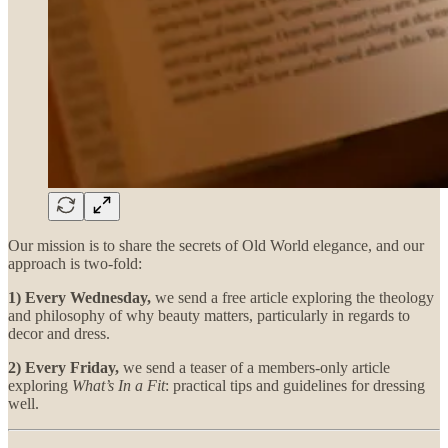
Our mission is to share the secrets of Old World elegance, and our
approach is two-fold:
1) Every Wednesday,
we send a free article exploring the theology
and philosophy of why beauty matters, particularly in regards to
decor and dress.
2) Every Friday,
we send a teaser of a members-only article
exploring
What’s In a Fit
: practical tips and guidelines for dressing
well.