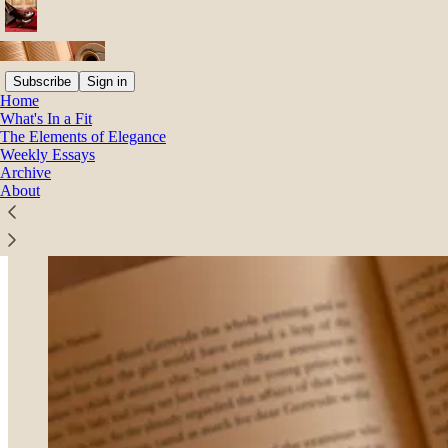
Subscribe
Sign in
Home
What's In a Fit
The Elements of Elegance
Weekly Essays
Archive
About