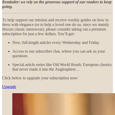
Reminder: we rely on the generous support of our readers to keep
going.
To help support our mission and receive weekly guides on how to
dress with elegance (or to help a loved one do so, since we mainly
discuss classic menswear), please consider taking out a premium
subscription for just a few dollars. You’ll get:
New, full-length articles every Wednesday and Friday
Access to our subscriber chat, where you can ask us your
questions
Special article series like
Old World Reads
: European classics
that never made it into the Anglosphere…
Click below to upgrade your subscription now:
Upgrade