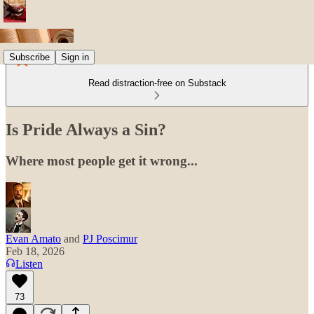
Subscribe
Sign in
Read distraction-free on Substack
Is Pride Always a Sin?
Where most people get it wrong...
Evan Amato
and
PJ Poscimur
Feb 18, 2026
Listen
73