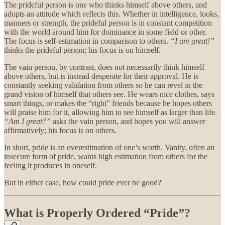
The prideful person is one who thinks himself above others, and
adopts an attitude which reflects this. Whether in intelligence, looks,
manners or strength, the prideful person is in constant competition
with the world around him for dominance in some field or other.
The focus is self-estimation in comparison to others.
“I am great!”
thinks the prideful person; his focus is on himself.
The vain person, by contrast, does not necessarily think himself
above others, but is instead desperate for their approval. He is
constantly seeking validation from others so he can revel in the
grand vision of himself that others see. He wears nice clothes, says
smart things, or makes the “right” friends because he hopes others
will praise him for it, allowing him to see himself as larger than life.
“Am I great?”
asks the vain person, and hopes you will answer
affirmatively; his focus is on others.
In short, pride is an overestimation of one’s worth. Vanity, often an
insecure form of pride, wants high estimation from others for the
feeling it produces in oneself.
But in either case, how could pride ever be good?
What is Properly Ordered “Pride”?