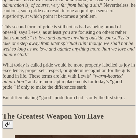
admiration is, of course, very far from being a sin
.” Nevertheless, he
cautions, such pride can result in one acquiring a sense of
superiority, at which point it becomes a problem.
This second form of pride is still not as bad as being proud of
oneself, says Lewis, as at least you are focusing on others rather
than yourself: “
To love and admire anything outside yourself is to
take one step away from utter spiritual ruin; though we shall not be
well so long as we love and admire anything more than we love and
admire God
.”
What today is called pride would be more properly labelled as joy in
excellence, proper self-respect, or grateful recognition for the gifts
found in life. These terms are kin with Lewis’
“warm-hearted
admiration”
and are more apt replacements for today’s “good
pride,” if only to make the differences stark.
But differentiating “good” pride from bad is only the first step…
The Greatest Weapon You Have