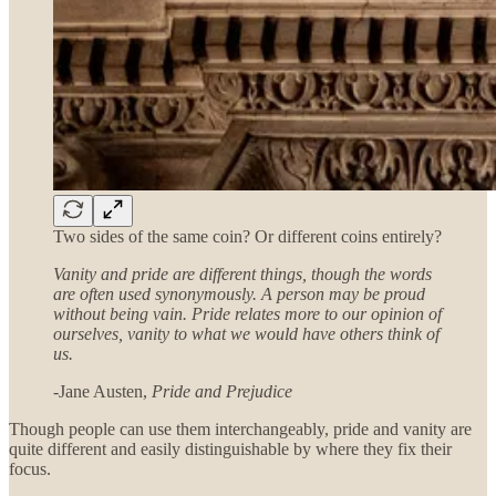
Two sides of the same coin? Or different coins entirely?
Vanity and pride are different things, though the words
are often used synonymously. A person may be proud
without being vain. Pride relates more to our opinion of
ourselves, vanity to what we would have others think of
us.
-Jane Austen,
Pride and Prejudice
Though people can use them interchangeably, pride and vanity are
quite different and easily distinguishable by where they fix their
focus.