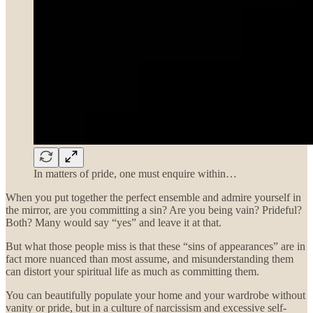
In matters of pride, one must enquire within…
When you put together the perfect ensemble and admire yourself in
the mirror, are you committing a sin? Are you being vain? Prideful?
Both? Many would say “yes” and leave it at that.
But what those people miss is that these “sins of appearances” are in
fact more nuanced than most assume, and misunderstanding them
can distort your spiritual life as much as committing them.
You can beautifully populate your home and your wardrobe without
vanity or pride, but in a culture of narcissism and excessive self-