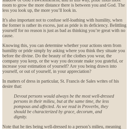
room to grow the more distance there is between you and God. The
less you look up, the more you’ll look in.
It’s also important not to confuse self-loathing with humility, when
the former is rather its excess, just as pride is its deficiency. Belittling
yourself for no reason is just as bad as thinking you’re great with no
cause.
Knowing this, you can determine whether your actions stem from
humility or pride simply by asking where you think they situate you
before the divine. Do the beauty of the clothes you wear, the
company you keep, or the way you decorate make you grateful, or
increase your estimation of yourself? Are you being drawn into
yourself, or out of yourself, in your appreciation?
In matters of dress in particular, St. Francis de Sales writes of his
desire that:
Devout persons would always be the most well-dressed
persons in their milieu, but at the same time, the less
pompous and affected. As we read in Proverbs, they
should be characterized by grace, decorum, and
dignity.
Note that he ties being well-dressed to a person’s milieu, meaning