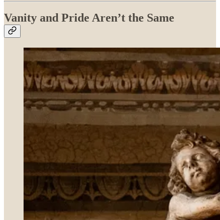
Vanity and Pride Aren’t the Same