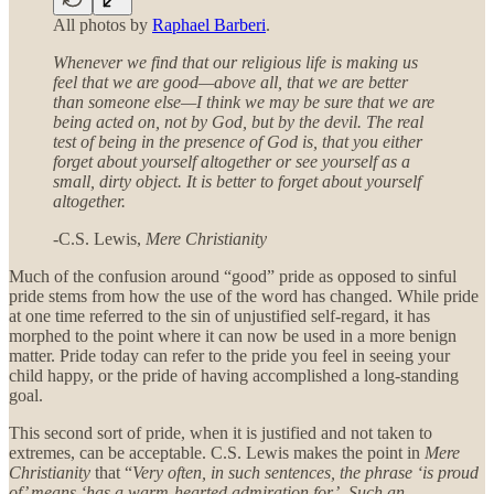
All photos by
Raphael Barberi
.
Whenever we find that our religious life is making us
feel that we are good—above all, that we are better
than someone else—I think we may be sure that we are
being acted on, not by God, but by the devil. The real
test of being in the presence of God is, that you either
forget about yourself altogether or see yourself as a
small, dirty object. It is better to forget about yourself
altogether.
-C.S. Lewis,
Mere Christianity
Much of the confusion around “good” pride as opposed to sinful
pride stems from how the use of the word has changed. While pride
at one time referred to the sin of unjustified self-regard, it has
morphed to the point where it can now be used in a more benign
matter. Pride today can refer to the pride you feel in seeing your
child happy, or the pride of having accomplished a long-standing
goal.
This second sort of pride, when it is justified and not taken to
extremes, can be acceptable. C.S. Lewis makes the point in
Mere
Christianity
that “
Very often, in such sentences, the phrase ‘is proud
of’ means ‘has a warm-hearted admiration for’. Such an