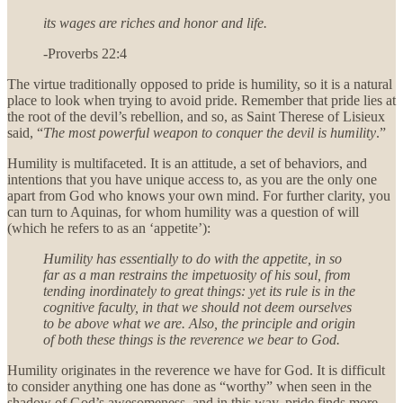
its wages are riches and honor and life.
-Proverbs 22:4
The virtue traditionally opposed to pride is humility, so it is a natural
place to look when trying to avoid pride. Remember that pride lies at
the root of the devil’s rebellion, and so, as Saint Therese of Lisieux
said, “
The most powerful weapon to conquer the devil is humility
.”
Humility is multifaceted. It is an attitude, a set of behaviors, and
intentions that you have unique access to, as you are the only one
apart from God who knows your own mind. For further clarity, you
can turn to Aquinas, for whom humility was a question of will
(which he refers to as an ‘appetite’):
Humility has essentially to do with the appetite, in so
far as a man restrains the impetuosity of his soul, from
tending inordinately to great things: yet its rule is in the
cognitive faculty, in that we should not deem ourselves
to be above what we are. Also, the principle and origin
of both these things is the reverence we bear to God.
Humility originates in the reverence we have for God. It is difficult
to consider anything one has done as “worthy” when seen in the
shadow of God’s awesomeness, and in this way, pride finds more