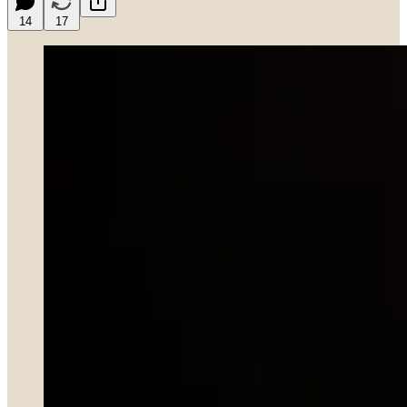
14
17