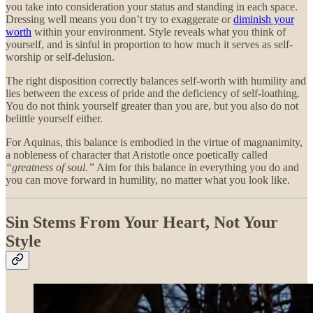
you take into consideration your status and standing in each space.
Dressing well means you don’t try to exaggerate or
diminish your
worth
within your environment. Style reveals what you think of
yourself, and is sinful in proportion to how much it serves as self-
worship or self-delusion.
The right disposition correctly balances self-worth with humility and
lies between the excess of pride and the deficiency of self-loathing.
You do not think yourself greater than you are, but you also do not
belittle yourself either.
For Aquinas, this balance is embodied in the virtue of magnanimity,
a nobleness of character that Aristotle once poetically called
“greatness of soul.”
Aim for this balance in everything you do and
you can move forward in humility, no matter what you look like.
Sin Stems From Your Heart, Not Your
Style