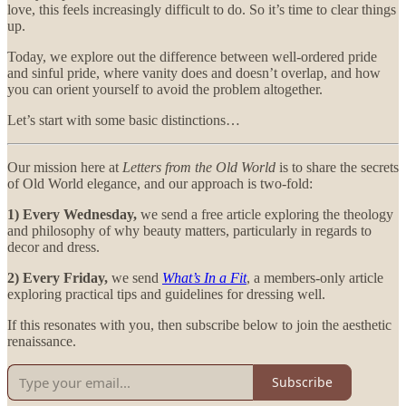
love, this feels increasingly difficult to do. So it’s time to clear things
up.
Today, we explore out the difference between well-ordered pride
and sinful pride, where vanity does and doesn’t overlap, and how
you can orient yourself to avoid the problem altogether.
Let’s start with some basic distinctions…
Our mission here at
Letters from the Old World
is to share the secrets
of Old World elegance, and our approach is two-fold:
1) Every Wednesday,
we send a free article exploring the theology
and philosophy of why beauty matters, particularly in regards to
decor and dress.
2) Every Friday,
we send
What’s In a Fit
, a members-only article
exploring practical tips and guidelines for dressing well.
If this resonates with you, then subscribe below to join the aesthetic
renaissance.
Subscribe