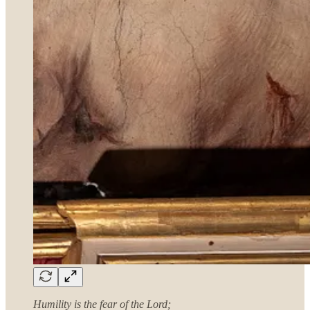
Humility is the fear of the Lord;