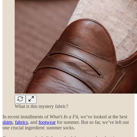
What is this mystery fabric?
In recent installments of
What’s In a Fit
, we’ve looked at the best
shirts
,
fabrics
, and
footwear
for summer. But so far, we’ve left out
one crucial ingredient: summer socks.