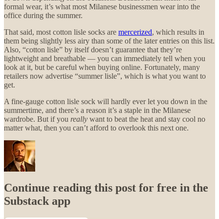
formal wear, it’s what most Milanese businessmen wear into the
office during the summer.
That said, most cotton lisle socks are
mercerized
, which results in
them being slightly less airy than some of the later entries on this list.
Also, “cotton lisle” by itself doesn’t guarantee that they’re
lightweight and breathable — you can immediately tell when you
look at it, but be careful when buying online. Fortunately, many
retailers now advertise “summer lisle”, which is what you want to
get.
A fine-gauge cotton lisle sock will hardly ever let you down in the
summertime, and there’s a reason it’s a staple in the Milanese
wardrobe. But if you
really
want to beat the heat and stay cool no
matter what, then you can’t afford to overlook this next one.
Continue reading this post for free in the
Substack app