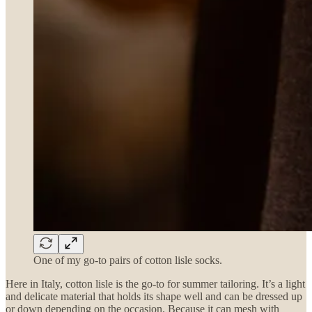
One of my go-to pairs of cotton lisle socks.
Here in Italy, cotton lisle is the go-to for summer tailoring. It’s a light
and delicate material that holds its shape well and can be dressed up
or down depending on the occasion. Because it can mesh with