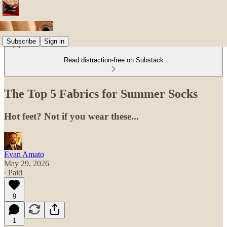
Subscribe
Sign in
Read distraction-free on Substack
The Top 5 Fabrics for Summer Socks
Hot feet? Not if you wear these...
Evan Amato
May 29, 2026
∙ Paid
9
1