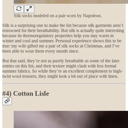
Silk socks modeled on a pair worn by Napoleon.
Silk is a surprising one to make the list because silk garments aren’t
renowned for their breathability. But silk is actually quite interesting
because its thermoregulatory properties help you stay warm in
winter and cool and summer. Personal experience shows this to be
true: my wife gifted me a pair of silk socks at Christmas, and I’ve
been able to wear them every month since.
But that said, they’re not as purely breathable as some of the later
entries on this list, and their texture might clash with less formal
summer fabrics. So while they’re an excellent complement to high-
twist wool trousers, they might look a bit out of place with linen.
#4) Cotton Lisle