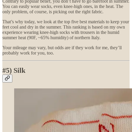
Contrary to popular belief, you don’t have to go barefoot in summer.
You can easily wear socks, even knee-high ones, in the heat. The
only problem, of course, is picking out the right fabric.
That’s why today, we look at the top five best materials to keep your
feet cool and dry in the summer. This ranking is based on my own
experience wearing knee-high socks with trousers in the humid
summer heat (90F, ~65% humidity) of northern Italy.
Your mileage may vary, but odds are if they work for me, they’ll
probably work for you, too.
#5) Silk