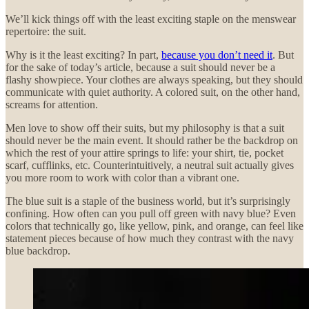
We’ll kick things off with the least exciting staple on the menswear
repertoire: the suit.
Why is it the least exciting? In part,
because you don’t need it
. But
for the sake of today’s article, because a suit should never be a
flashy showpiece. Your clothes are always speaking, but they should
communicate with quiet authority. A colored suit, on the other hand,
screams for attention.
Men love to show off their suits, but my philosophy is that a suit
should never be the main event. It should rather be the backdrop on
which the rest of your attire springs to life: your shirt, tie, pocket
scarf, cufflinks, etc. Counterintuitively, a neutral suit actually gives
you more room to work with color than a vibrant one.
The blue suit is a staple of the business world, but it’s surprisingly
confining. How often can you pull off green with navy blue? Even
colors that technically go, like yellow, pink, and orange, can feel like
statement pieces because of how much they contrast with the navy
blue backdrop.