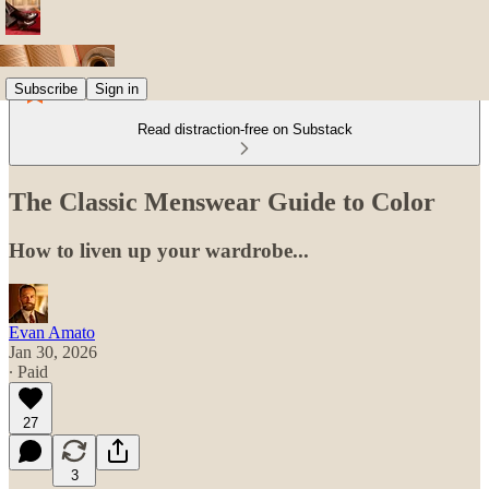
Subscribe
Sign in
Read distraction-free on Substack
The Classic Menswear Guide to Color
How to liven up your wardrobe...
Evan Amato
Jan 30, 2026
∙ Paid
27
3