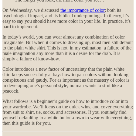
On Wednesday, we discussed
the importance of color
: both its
psychological impact, and its biblical underpinnings. In theory, it’s
easy to say you should have more color in your life. In practice, it’s
hard to implement.
In today’s world, you can wear almost any combination of color
imaginable. But when it comes to dressing up, most men still default
to the plain white shirt. This is not, in my estimation, a failure of the
male imagination any more than it is a desire for the drab. It is
simply a failure of know-how.
Color introduces a new factor of uncertainty that the plain white
shirt keeps successfully at bay: how to pair colors without looking
conspicuous and gaudy. For as important as the mastery of color is
in developing one’s personal style, no man wants to strut like a
peacock.
What follows is a beginner’s guide on how to introduce color into
your wardrobe. We’ll focus on the quick wins, and cover everything
from suit to shirt, tie, socks, and accessories. If you routinely find
yourself defaulting to a white button-down to wear with everything,
then this guide is for you.