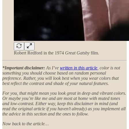
Robert Redford in the 1974
Great Gatsby
film.
*Important disclaimer:
As I’ve
written in this article
, color is not
something you should choose based on random personal
preference. Rather, you will look best when you wear colors that
best reflect the contrast and shade of your natural features.
For you, that might mean you look great in deep and vibrant colors.
Or maybe you’re like me and are most at home with muted tones
and low-contrast. Either way, keep this disclaimer in mind (and
read the original article if you haven’t already) as you implement all
the advice in this section and the ones to follow.
Now back to the article…