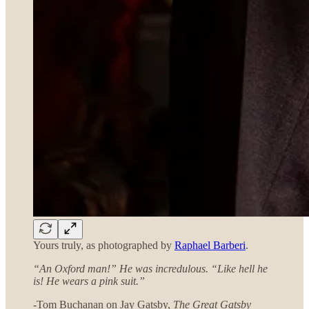
Yours truly, as photographed by
Raphael Barberi
.
“An Oxford man!” He was incredulous. “Like hell he
is! He wears a pink suit.”
-Tom Buchanan on Jay Gatsby,
The Great Gatsby