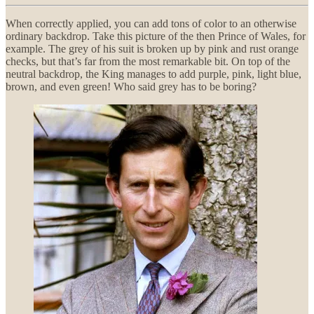
When correctly applied, you can add tons of color to an otherwise
ordinary backdrop. Take this picture of the then Prince of Wales, for
example. The grey of his suit is broken up by pink and rust orange
checks, but that’s far from the most remarkable bit. On top of the
neutral backdrop, the King manages to add purple, pink, light blue,
brown, and even green! Who said grey has to be boring?