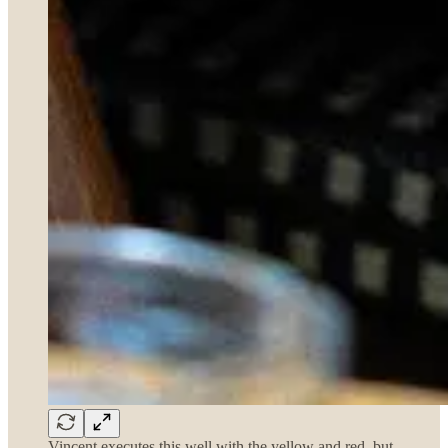
Vincent executes this well with the yellow and red, but