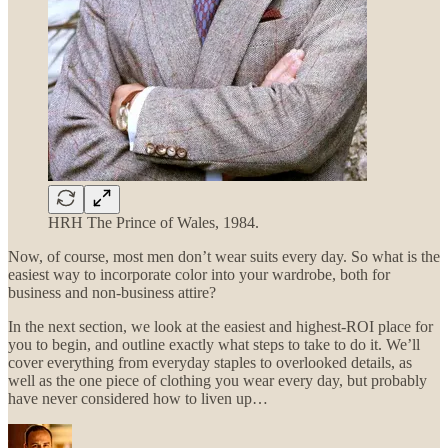
HRH The Prince of Wales, 1984.
Now, of course, most men don’t wear suits every day. So what is the
easiest way to incorporate color into your wardrobe, both for
business and non-business attire?
In the next section, we look at the easiest and highest-ROI place for
you to begin, and outline exactly what steps to take to do it. We’ll
cover everything from everyday staples to overlooked details, as
well as the one piece of clothing you wear every day, but probably
have never considered how to liven up…