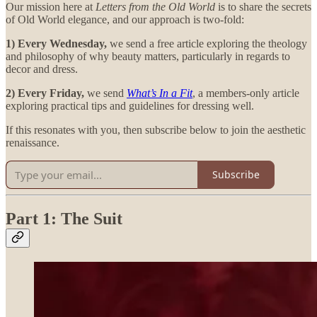
Our mission here at
Letters from the Old World
is to share the secrets
of Old World elegance, and our approach is two-fold:
1) Every Wednesday,
we send a free article exploring the theology
and philosophy of why beauty matters, particularly in regards to
decor and dress.
2) Every Friday,
we send
What’s In a Fit
, a members-only article
exploring practical tips and guidelines for dressing well.
If this resonates with you, then subscribe below to join the aesthetic
renaissance.
Subscribe
Part 1: The Suit