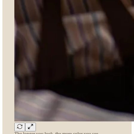
The longer you look, the more color you see…