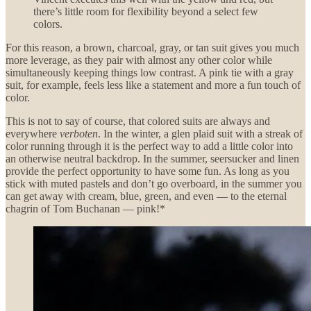
there’s little room for flexibility beyond a select few
colors.
For this reason, a brown, charcoal, gray, or tan suit gives you much
more leverage, as they pair with almost any other color while
simultaneously keeping things low contrast. A pink tie with a gray
suit, for example, feels less like a statement and more a fun touch of
color.
This is not to say of course, that colored suits are always and
everywhere
verboten
. In the winter, a glen plaid suit with a streak of
color running through it is the perfect way to add a little color into
an otherwise neutral backdrop. In the summer, seersucker and linen
provide the perfect opportunity to have some fun. As long as you
stick with muted pastels and don’t go overboard, in the summer you
can get away with cream, blue, green, and even — to the eternal
chagrin of Tom Buchanan — pink!*